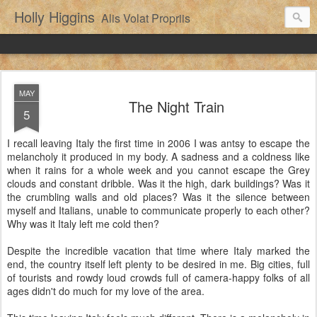
Holly Higgins
Alis Volat Propriis
MAY
The Night Train
5
I recall leaving Italy the first time in 2006 I was antsy to escape the
melancholy it produced in my body. A sadness and a coldness like
when it rains for a whole week and you cannot escape the Grey
clouds and constant dribble. Was it the high, dark buildings? Was it
the crumbling walls and old places? Was it the silence between
myself and Italians, unable to communicate properly to each other?
Why was it Italy left me cold then?
Despite the incredible vacation that time where Italy marked the
end, the country itself left plenty to be desired in me. Big cities, full
of tourists and rowdy loud crowds full of camera-happy folks of all
ages didn't do much for my love of the area.