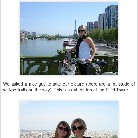
We asked a nice guy to take our picture (there are a multitude of
self-portraits on the way). This is us at the top of the Eiffel Tower.