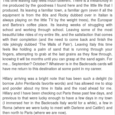
This time leaving Italy feels much different. There is a melancholy in
me produced by the goodness I found here and the little life that I
produced. Its leaving a familiar town, a familiar gym (even if all the
equipment is from the 80s and Rocky dubbed over in Italian is
always playing on the little TV by the weight trees), the Eurospar
and Barbra's coffee place. Its leaving weeks of struggling with
school and working through school. Leaving some of the most
beautiful bike rides of my entire life, and the satisfaction that comes
with their completion (and the need to come back and finish the
ride jokingly dubbed 'The Walls of Pain'). Leaving Italy this time
feels like holding a palm of sand that is running through your
fingers, attempting to grab at the last grains as they flow through,
knowing it will be months until you can grasp at the sand again. For
me... September? October? Whatever is in the Backroads cards will
have me return to this destination at some point in my career.
Hillary arriving was a bright note that has been such a delight (to
borrow John Pentlands favorite words) and has allowed me to stop
and ponder about my time in Italia and the road ahead for me.
Hillary and I have been checking out Paris these past few days, and
previous to that were lucky enough to have a few days in my town
(I immersed her in the Backroads Italy world for a while), a few in
Roma (where we were lucky to meet with Darlene and Caitlin!) and
then north to Paris (where we are now).