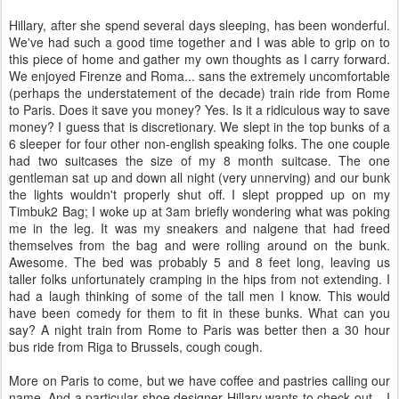
Hillary, after she spend several days sleeping, has been wonderful.
We've had such a good time together and I was able to grip on to
this piece of home and gather my own thoughts as I carry forward.
We enjoyed Firenze and Roma... sans the extremely uncomfortable
(perhaps the understatement of the decade) train ride from Rome
to Paris. Does it save you money? Yes. Is it a ridiculous way to save
money? I guess that is discretionary. We slept in the top bunks of a
6 sleeper for four other non-english speaking folks. The one couple
had two suitcases the size of my 8 month suitcase. The one
gentleman sat up and down all night (very unnerving) and our bunk
the lights wouldn't properly shut off. I slept propped up on my
Timbuk2 Bag; I woke up at 3am briefly wondering what was poking
me in the leg. It was my sneakers and nalgene that had freed
themselves from the bag and were rolling around on the bunk.
Awesome. The bed was probably 5 and 8 feet long, leaving us
taller folks unfortunately cramping in the hips from not extending. I
had a laugh thinking of some of the tall men I know. This would
have been comedy for them to fit in these bunks. What can you
say? A night train from Rome to Paris was better then a 30 hour
bus ride from Riga to Brussels, cough cough.
More on Paris to come, but we have coffee and pastries calling our
name. And a particular shoe designer Hillary wants to check out... I