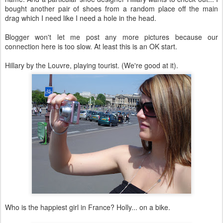
bought another pair of shoes from a random place off the main
drag which I need like I need a hole in the head.
Blogger won't let me post any more pictures because our
connection here is too slow. At least this is an OK start.
Hillary by the Louvre, playing tourist. (We're good at it).
Who is the happiest girl in France? Holly... on a bike.